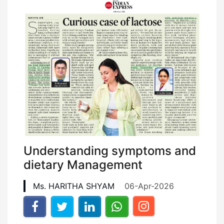
Understanding symptoms and
dietary Management
Ms. HARITHA SHYAM
06-Apr-2026