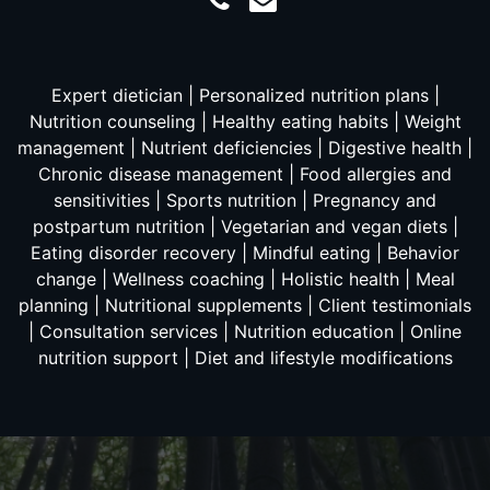
Expert dietician | Personalized nutrition plans |
Nutrition counseling | Healthy eating habits | Weight
management | Nutrient deficiencies | Digestive health |
Chronic disease management | Food allergies and
sensitivities | Sports nutrition | Pregnancy and
postpartum nutrition | Vegetarian and vegan diets |
Eating disorder recovery | Mindful eating | Behavior
change | Wellness coaching | Holistic health | Meal
planning | Nutritional supplements | Client testimonials
| Consultation services | Nutrition education | Online
nutrition support | Diet and lifestyle modifications