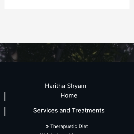
Haritha Shyam
Home
Services and Treatments
Therapuetic Diet