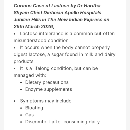
Curious Case of Lactose by Dr Haritha
Shyam Chief Dietician Apollo Hospitals
Jubilee Hills in The New Indian Express on
25th March 2026,
Lactose intolerance is a
common but often
misunderstood condition
.
It occurs when the body
cannot properly
digest lactose
, a sugar found in milk and dairy
products.
It is a
lifelong condition
, but can be
managed with:
Dietary precautions
Enzyme supplements
Symptoms may include:
Bloating
Gas
Discomfort after consuming dairy