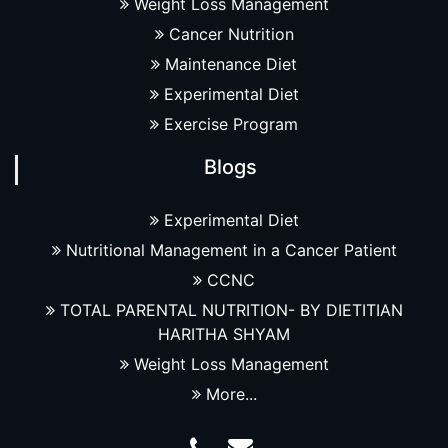
Weight Loss Management
Cancer Nutrition
Maintenance Diet
Experimental Diet
Exercise Program
Blogs
Experimental Diet
Nutritional Management in a Cancer Patient
CCNC
TOTAL PARENTAL NUTRITION- BY DIETITIAN
HARITHA SHYAM
Weight Loss Management
More...