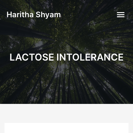
Haritha Shyam
LACTOSE INTOLERANCE