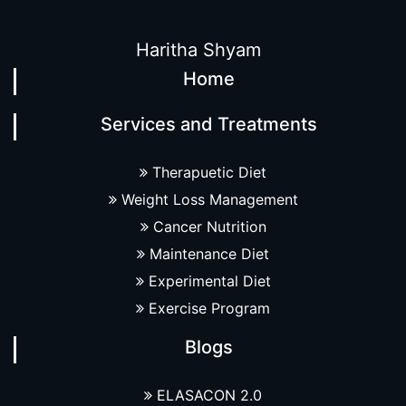
Haritha Shyam
Home
Services and Treatments
Therapuetic Diet
Weight Loss Management
Cancer Nutrition
Maintenance Diet
Experimental Diet
Exercise Program
Blogs
ELASACON 2.0