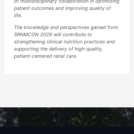
of multidisciplinary collaboration in optimizing
patient outcomes and improving quality of
life.
The knowledge and perspectives gained from
SRNMCON 2026 will contribute to
strengthening clinical nutrition practices and
supporting the delivery of high-quality,
patient-centered renal care.