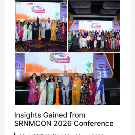
Insights Gained from
SRNMCON 2026 Conference