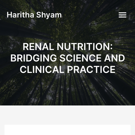
Haritha Shyam
RENAL NUTRITION:
BRIDGING SCIENCE AND
CLINICAL PRACTICE