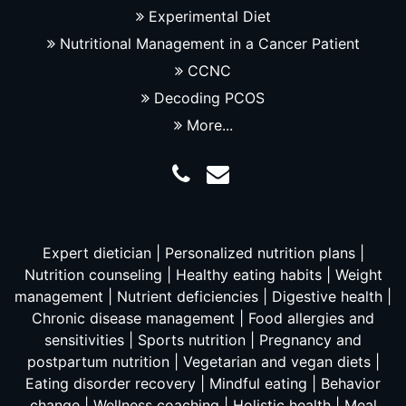
Experimental Diet
Nutritional Management in a Cancer Patient
CCNC
Decoding PCOS
More...
Expert dietician | Personalized nutrition plans |
Nutrition counseling | Healthy eating habits | Weight
management | Nutrient deficiencies | Digestive health |
Chronic disease management | Food allergies and
sensitivities | Sports nutrition | Pregnancy and
postpartum nutrition | Vegetarian and vegan diets |
Eating disorder recovery | Mindful eating | Behavior
change | Wellness coaching | Holistic health | Meal