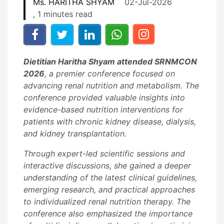
Ms. HARITHA SHYAM
02-Jul-2026
, 1 minutes read
Dietitian Haritha Shyam attended SRNMCON
2026
, a premier conference focused on
advancing renal nutrition and metabolism. The
conference provided valuable insights into
evidence-based nutrition interventions for
patients with chronic kidney disease, dialysis,
and kidney transplantation.
Through expert-led scientific sessions and
interactive discussions, she gained a deeper
understanding of the latest clinical guidelines,
emerging research, and practical approaches
to individualized renal nutrition therapy. The
conference also emphasized the importance