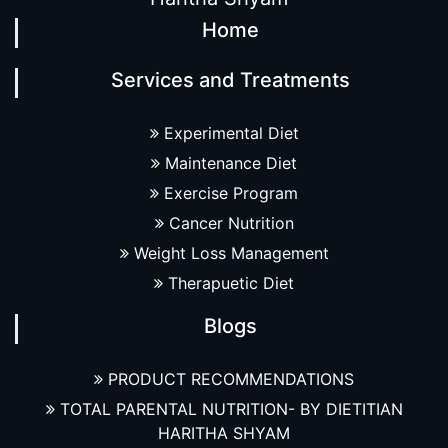
Home
Services and Treatments
Experimental Diet
Maintenance Diet
Exercise Program
Cancer Nutrition
Weight Loss Management
Therapuetic Diet
Blogs
PRODUCT RECOMMENDATIONS
TOTAL PARENTAL NUTRITION- BY DIETITIAN
HARITHA SHYAM