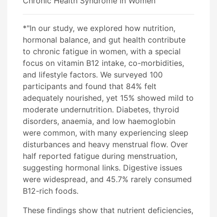
Chronic Health Syndrome in Women
*"In our study, we explored how nutrition,
hormonal balance, and gut health contribute
to chronic fatigue in women, with a special
focus on vitamin B12 intake, co-morbidities,
and lifestyle factors. We surveyed 100
participants and found that 84% felt
adequately nourished, yet 15% showed mild to
moderate undernutrition. Diabetes, thyroid
disorders, anaemia, and low haemoglobin
were common, with many experiencing sleep
disturbances and heavy menstrual flow. Over
half reported fatigue during menstruation,
suggesting hormonal links. Digestive issues
were widespread, and 45.7% rarely consumed
B12-rich foods.
These findings show that nutrient deficiencies,