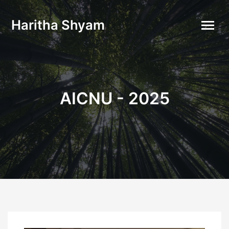
Haritha Shyam
AICNU - 2025