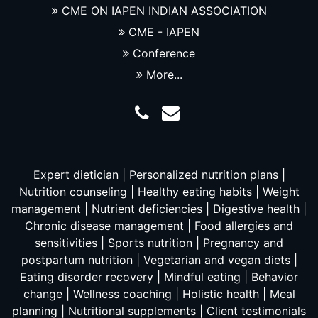
CME ON IAPEN INDIAN ASSOCIATION
CME - IAPEN
Conference
More...
Expert dietician | Personalized nutrition plans |
Nutrition counseling | Healthy eating habits | Weight
management | Nutrient deficiencies | Digestive health |
Chronic disease management | Food allergies and
sensitivities | Sports nutrition | Pregnancy and
postpartum nutrition | Vegetarian and vegan diets |
Eating disorder recovery | Mindful eating | Behavior
change | Wellness coaching | Holistic health | Meal
planning | Nutritional supplements | Client testimonials