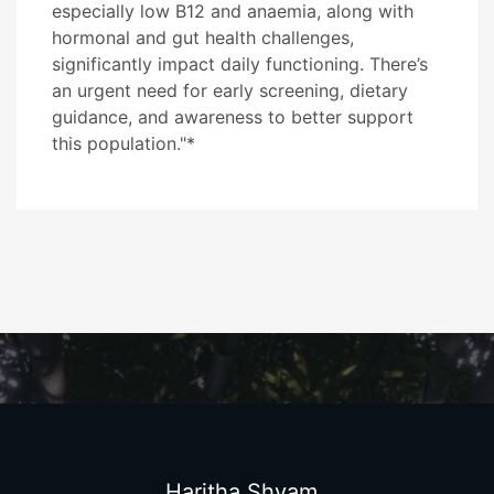
especially low B12 and anaemia, along with
hormonal and gut health challenges,
significantly impact daily functioning. There’s
an urgent need for early screening, dietary
guidance, and awareness to better support
this population."*
Haritha Shyam