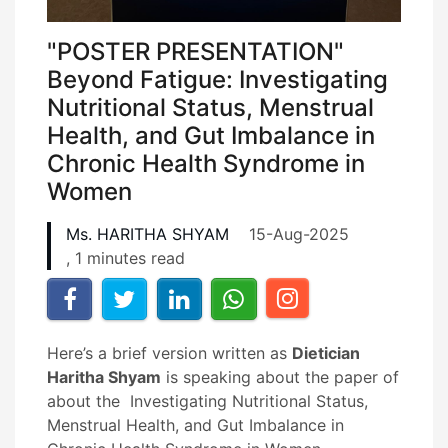
"POSTER PRESENTATION"
Beyond Fatigue: Investigating
Nutritional Status, Menstrual
Health, and Gut Imbalance in
Chronic Health Syndrome in
Women
Ms. HARITHA SHYAM
15-Aug-2025
, 1 minutes read
Here’s a brief version written as
Dietician
Haritha Shyam
is speaking about the paper of
about the Investigating Nutritional Status,
Menstrual Health, and Gut Imbalance in