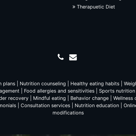
Therapuetic Diet
on plans | Nutrition counseling | Healthy eating habits | Wei
gement | Food allergies and sensitivities | Sports nutritio
er recovery | Mindful eating | Behavior change | Wellness c
monials | Consultation services | Nutrition education | Online
modifications