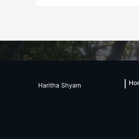
Ho
Haritha Shyam