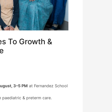
es To Growth &
re
August, 3–5 PM
at Fernandez School
 paediatric & preterm care.