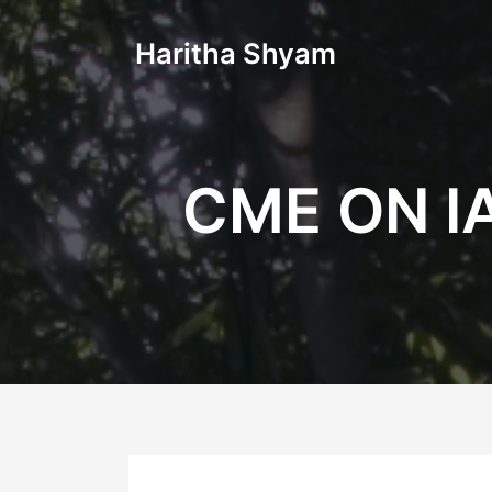
Haritha Shyam
CME ON I