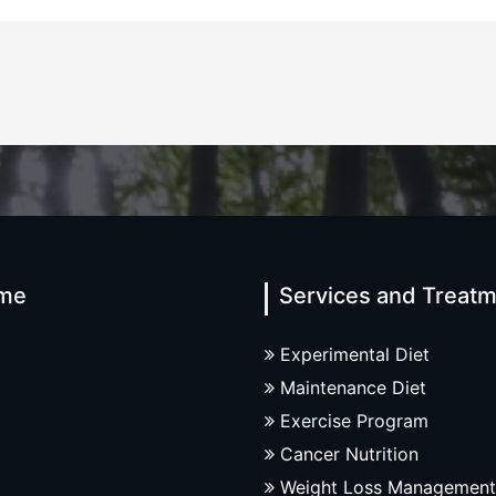
me
Services and Treat
Experimental Diet
Maintenance Diet
Exercise Program
Cancer Nutrition
Weight Loss Management