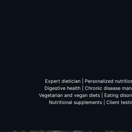
Expert dietician | Personalized nutriti
Digestive health | Chronic disease mana
Vegetarian and vegan diets | Eating disord
Nutritional supplements | Client testi