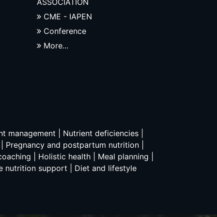
ASSOCIATION
CME - IAPEN
Conference
More...
ght management | Nutrient deficiencies |
n | Pregnancy and postpartum nutrition |
oaching | Holistic health | Meal planning |
 nutrition support | Diet and lifestyle