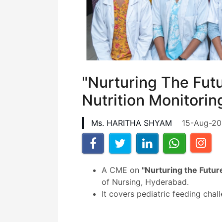
"Nurturing The Fut
Nutrition Monitorin
Ms. HARITHA SHYAM
15-Aug-2
A CME on
"Nurturing the Futur
of Nursing, Hyderabad.
It covers pediatric feeding cha