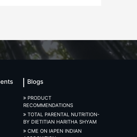
ments
Blogs
PRODUCT
RECOMMENDATIONS
TOTAL PARENTAL NUTRITION-
BY DIETITIAN HARITHA SHYAM
CME ON IAPEN INDIAN