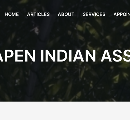
HOME
ARTICLES
ABOUT
SERVICES
APPOI
APEN INDIAN AS