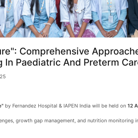
ure": Comprehensive Approach
g In Paediatric And Preterm Ca
025
e"
by Fernandez Hospital & IAPEN India will be held on
12 
llenges, growth gap management, and nutrition monitoring in