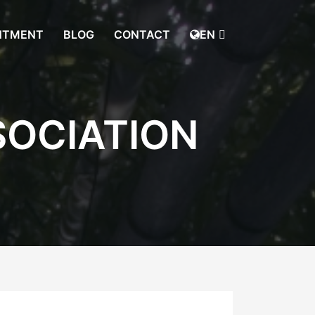
NTMENT
BLOG
CONTACT
EN
SOCIATION